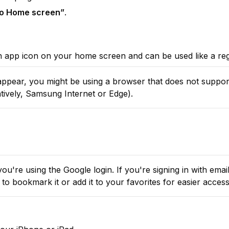
to Home screen”
.
an app icon on your home screen and can be used like a re
atively, Samsung Internet or Edge).
ou're using the Google login. If you're signing in with email,
to bookmark it or add it to your favorites for easier access