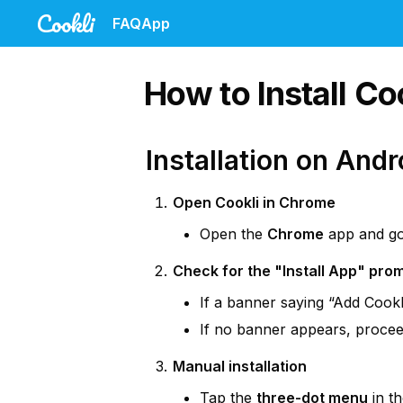
Cookli
FAQ
App
How to Install C
Installation on Andr
Open Cookli in Chrome
Open the 
Chrome
 app and go
Check for the "Install App" pro
If a banner saying “Add Cookl
If no banner appears, proceed
Manual installation
Tap the 
three-dot menu
 in t