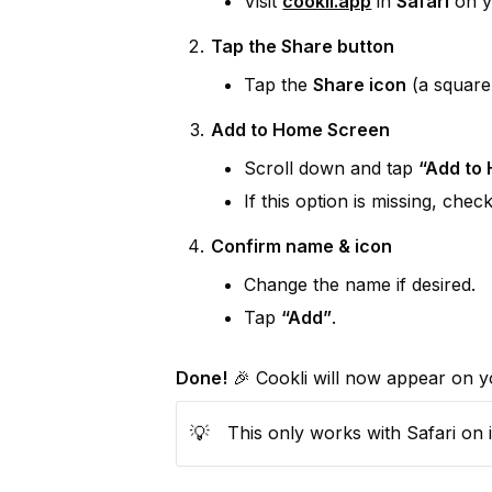
Visit 
cookli.app
 in 
Safari
 on 
Tap the Share button
Tap the 
Share icon
 (a square
Add to Home Screen
Scroll down and tap 
“Add to
If this option is missing, chec
Confirm name & icon
Change the name if desired.
Tap 
“Add”
.
Done!
 🎉 Cookli will now appear on y
💡
This only works with Safari on 