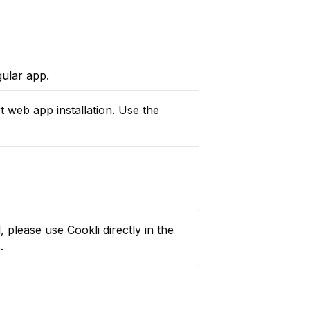
gular app.
If the “Install” button does not appear, you might be using a browser that does not support web app installation. Use the 
 please use Cookli directly in the 
.