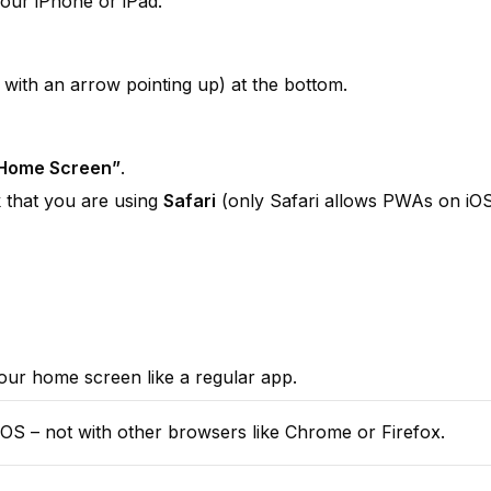
your iPhone or iPad.
 with an arrow pointing up) at the bottom.
 Home Screen”
.
k that you are using 
Safari
 (only Safari allows PWAs on iOS
our home screen like a regular app.
iOS – not with other browsers like Chrome or Firefox.