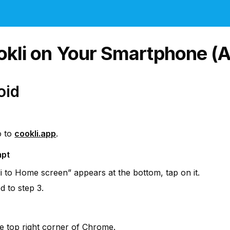
ookli on Your Smartphone (A
oid
 to 
cookli.app
.
mpt
i to Home screen” appears at the bottom, tap on it.
 to step 3.
he top right corner of Chrome.