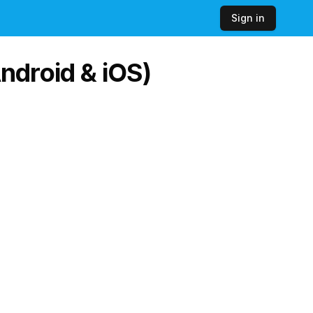
Sign in
ndroid & iOS)