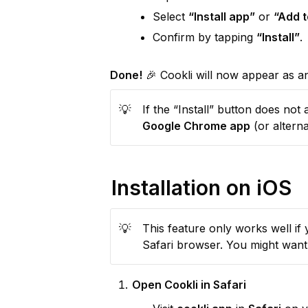
Select 
“Install app”
 or 
“Add 
Confirm by tapping 
“Install”
.
Done!
 🎉 Cookli will now appear as 
💡
Google Chrome app
 (or altern
Installation on iOS
💡
This feature only works well if y
Safari browser. You might want 
Open Cookli in Safari