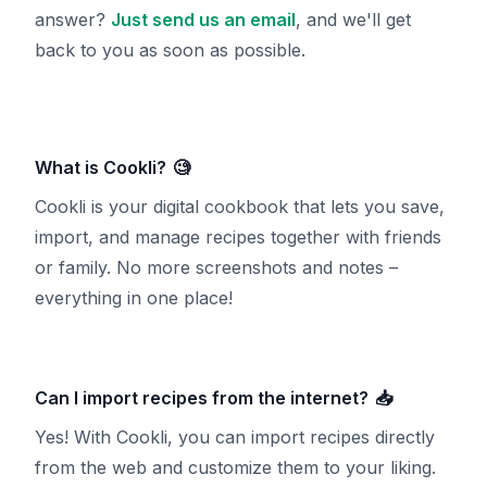
answer?
Just send us an email
, and we'll get
back to you as soon as possible.
What is Cookli?
🧐
Cookli is your digital cookbook that lets you save,
import, and manage recipes together with friends
or family. No more screenshots and notes –
everything in one place!
Can I import recipes from the internet?
📥
Yes! With Cookli, you can import recipes directly
from the web and customize them to your liking.