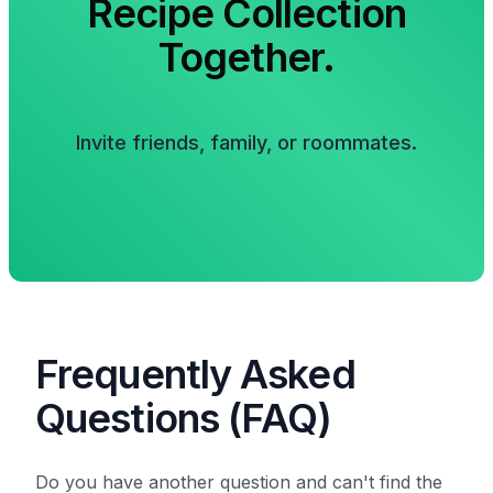
Recipe Collection
Together.
Invite friends, family, or roommates.
Frequently Asked
Questions (FAQ)
Do you have another question and can't find the