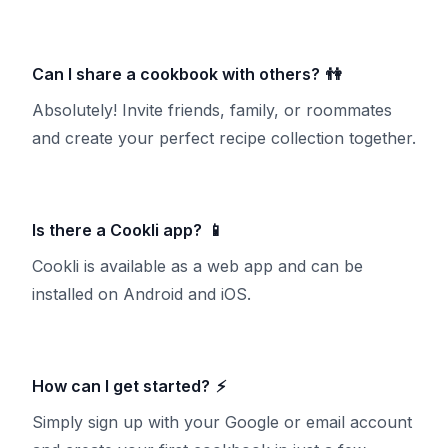
Can I share a cookbook with others?
👫
Absolutely! Invite friends, family, or roommates
and create your perfect recipe collection together.
Is there a Cookli app?
📱
Cookli is available as a web app and can be
installed on Android and iOS.
How can I get started?
⚡
Simply sign up with your Google or email account