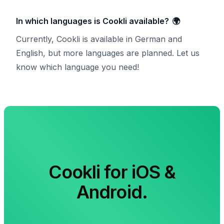
In which languages is Cookli available?
🌍
Currently, Cookli is available in German and
English, but more languages are planned. Let us
know which language you need!
Cookli for iOS &
Android.