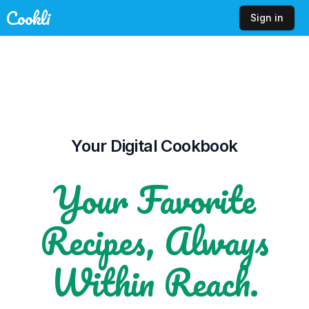
Cookli
Sign in
Your Digital Cookbook
Your Favorite
Recipes, Always
Within Reach.