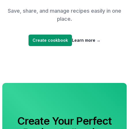
Save, share, and manage recipes easily in one
place.
Create cookbook
Learn more
→
Create Your Perfect