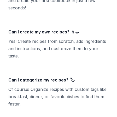
and create your first cookbook in just a few
seconds!
Can I create my own recipes?
👩‍🍳
Yes! Create recipes from scratch, add ingredients
and instructions, and customize them to your
taste.
Can I categorize my recipes?
🏷️
Of course! Organize recipes with custom tags like
breakfast, dinner, or favorite dishes to find them
faster.